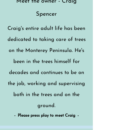
Meet the owner - Craig
Spencer
Craig's entire adult life has been
dedicated to taking care of trees
on the Monterey Peninsula. He's
been in the trees himself for
decades and continues to be on
the job, working and supervising
both in the trees and on the
ground.
- Please press play to meet Craig -