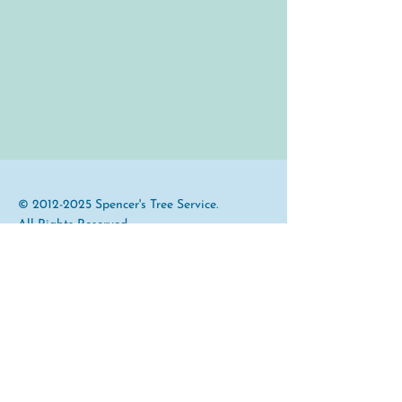
©
2012-2025
Spencer's Tree Service.
All Ri​ghts Reserved.
CA License #611814 I Fully Insured &
Bonded
All major credit cards accepted
Carmel - Carmel-by-the-Sea - Carmel