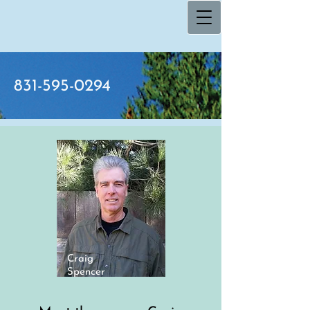
831-595-0294
Craig
Spencer